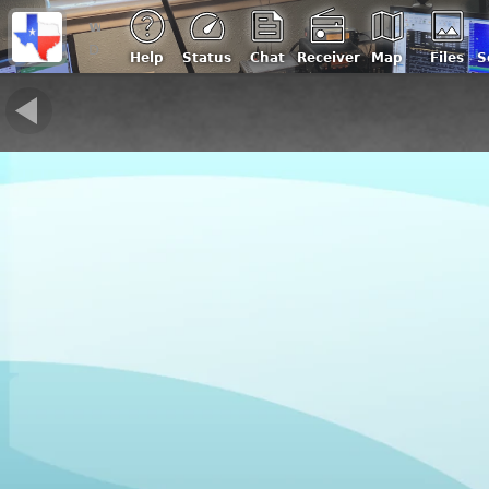
w5cqu
Double Oak, Texas USA | Loc: EM13kb, ASL: 500 m
Help
Status
Chat
Receiver
Map
Files
S